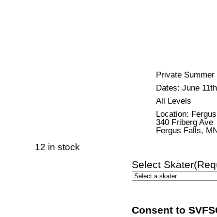
Private Summer I
Dates: June 11th
All Levels
Location: Fergu
340 Friberg Ave
Fergus Falls, M
12 in stock
Select Skater
(Req
Consent to SVFSC