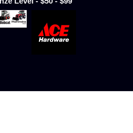
nze Level - $50 - $99
ure Skating Club