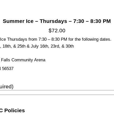
Summer Ice – Thursdays – 7:30 – 8:30 PM
$
72.00
ce Thursdays from 7:30 – 8:30 PM for the following dates.
, 18th, & 25th & July 16th, 23rd, & 30th
s Falls Community Arena
N 56537
uired)
 Policies