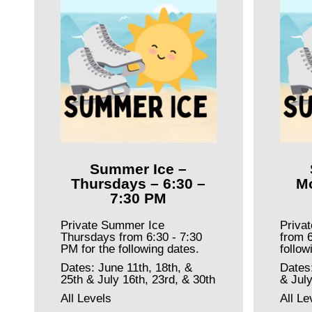
Summer Ice –
Thursdays – 6:30 –
Mo
7:30 PM
Private Summer Ice
Priva
Thursdays from 6:30 - 7:30
from 6
PM for the following dates.
follow
Dates: June 11th, 18th, &
Dates
25th & July 16th, 23rd, & 30th
& July
All Levels
All Le