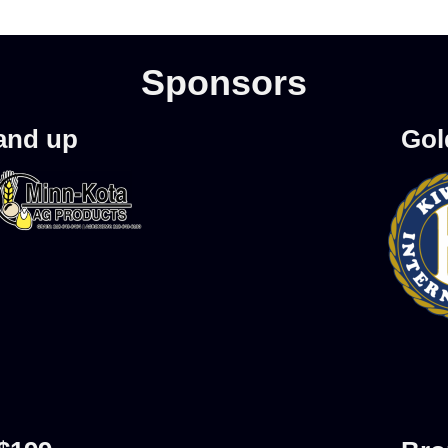
Sponsors
 and up
Gol