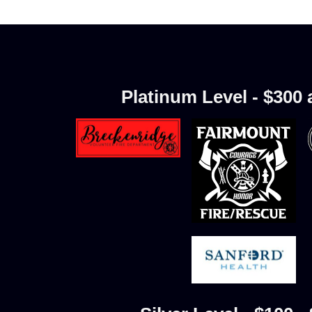
Platinum Level - $300