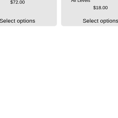
All Levels
$
72.00
$
18.00
Select options
Select option