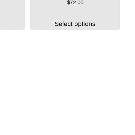
$
72.00
s
Select options