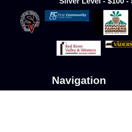
Silver Level - $100 -
Navigation
Home
Advanced Program
Learn to Skate Hockey
Store