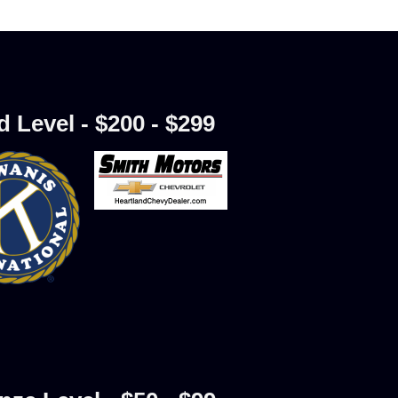
d Level - $200 - $299