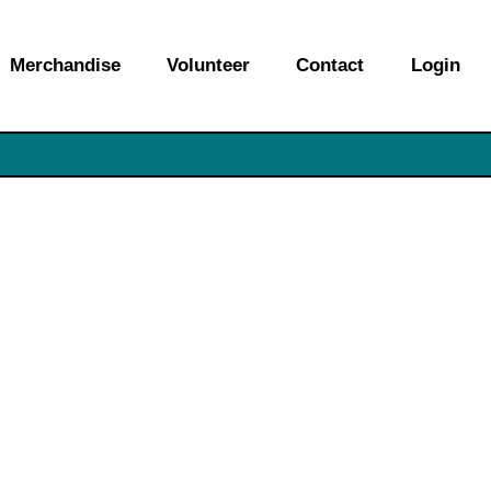
Merchandise
Volunteer
Contact
Login