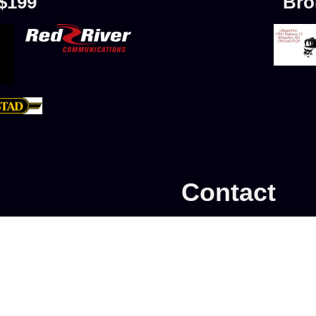
 $199
Bro
Contact
Add Skater
Southern Valley Fig
Learn to Skate
P.O. Box 1412
Calendar
My account