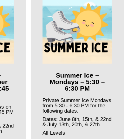
–
Summer Ice –
er
Mondays – 5:30 –
:45
6:30 PM
Private Summer Ice Mondays
from 5:30 - 6:30 PM for the
ss on
following dates.
:45 PM
Dates: June 8th, 15th, & 22nd
& July 13th, 20th, & 27th
& 22nd
h
All Levels