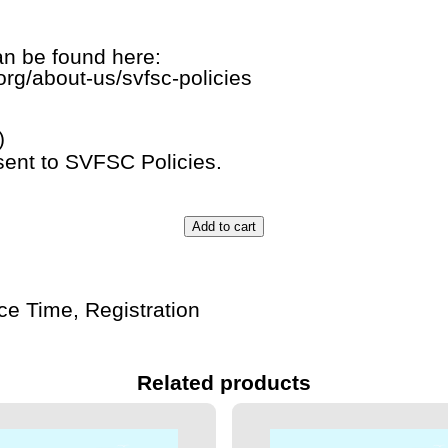
n be found here:
org/about-us/svfsc-policies
)
sent to SVFSC Policies.
Add to cart
Ice Time
,
Registration
Related products