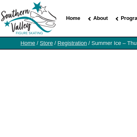
Skip
to
the
Home
About
Progr
content
Home
/
Store
/
Registration
/ Summer Ice – Thu