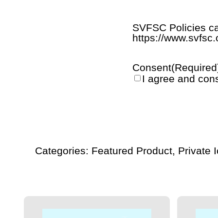
SVFSC Policies ca
https://www.svfsc.
Consent
(Required
I agree and con
Summer
Ice
-
Thursdays
-
Categories:
Featured Product
,
Private 
7:30
-
8:30
PM
quantity