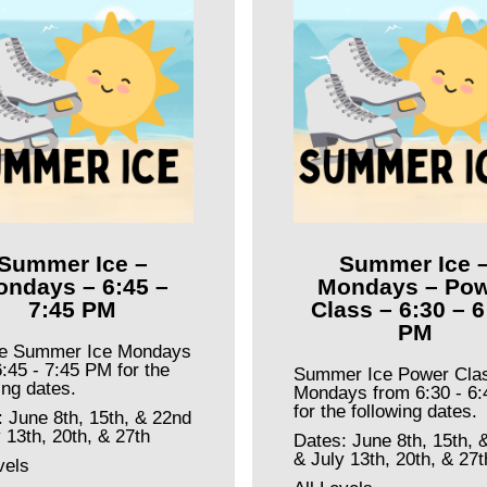
Summer Ice –
Summer Ice 
ndays – 6:45 –
Mondays – Pow
7:45 PM
Class – 6:30 – 6
PM
te Summer Ice Mondays
:45 - 7:45 PM for the
Summer Ice Power Cla
ing dates.
Mondays from 6:30 - 6
for the following dates.
: June 8th, 15th, & 22nd
 13th, 20th, & 27th
Dates: June 8th, 15th, 
& July 13th, 20th, & 27t
vels