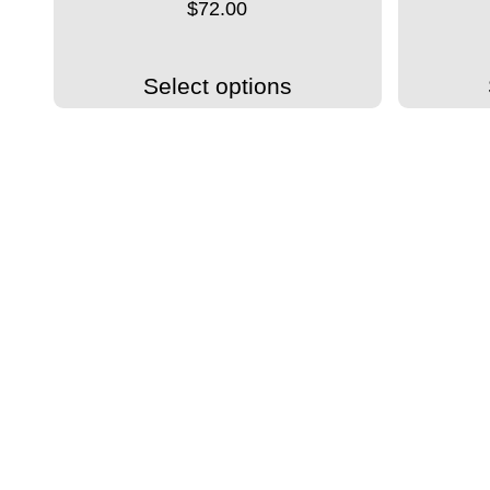
$
72.00
Select options