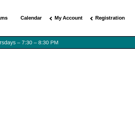
ams
Calendar
My Account
Registration
rsdays – 7:30 – 8:30 PM