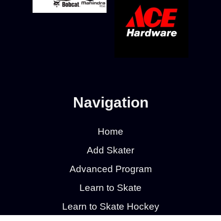
Navigation
Home
Add Skater
Advanced Program
Learn to Skate
Learn to Skate Hockey