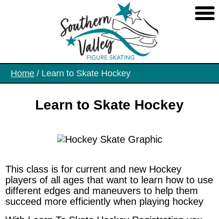
Skip
to
the
content
Home
/ Learn to Skate Hockey
Learn to Skate Hockey
This class is for current and new Hockey
players of all ages that want to learn how to use
different edges and maneuvers to help them
succeed more efficiently when playing hockey