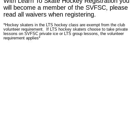
With Learn To Skate Hockey Registration you
will become a member of the SVFSC, please
read all waivers when registering.
*Hockey skaters in the LTS hockey class are exempt from the club
volunteer requirement. If LTS hockey skaters choose to take private
lessons on SVFSC private ice or LTS group lessons, the volunteer
requirement applies*