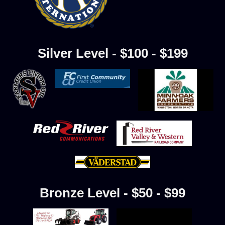
Silver Level - $100 - $199
Bronze Level - $50 - $99