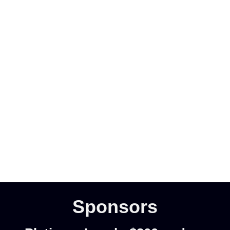
Sponsors