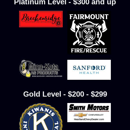
Platinum Level - $300 and up
Gold Level - $200 - $299