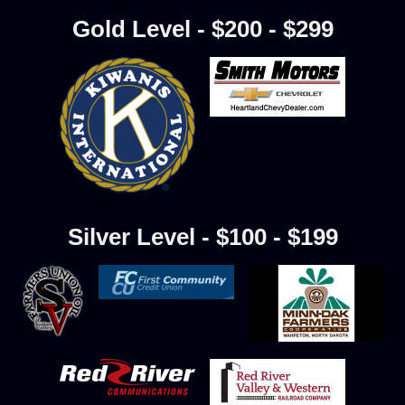
Gold Level - $200 - $299
Silver Level - $100 - $199