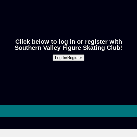
Click below to log in or register with
Southern Valley Figure Skating Club!
Log In/Register