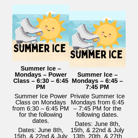
Summer Ice –
Mondays – Power
Summer Ice –
Class – 6:30 – 6:45
Mondays – 6:45 –
PM
7:45 PM
Summer Ice Power
Private Summer Ice
Class on Mondays
Mondays from 6:45
from 6:30 – 6:45 PM
– 7:45 PM for the
for the following
following dates.
dates.
Dates: June 8th,
Dates: June 8th,
15th, & 22nd & July
15th, & 22nd & July
13th, 20th, & 27th