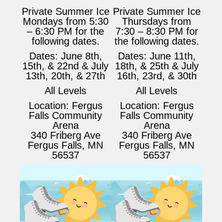
Private Summer Ice
Private Summer Ice
Mondays from 5:30
Thursdays from
– 6:30 PM for the
7:30 – 8:30 PM for
following dates.
the following dates.
Dates: June 8th,
Dates: June 11th,
15th, & 22nd & July
18th, & 25th & July
13th, 20th, & 27th
16th, 23rd, & 30th
All Levels
All Levels
Location: Fergus
Location: Fergus
Falls Community
Falls Community
Arena
Arena
340 Friberg Ave
340 Friberg Ave
Fergus Falls, MN
Fergus Falls, MN
56537
56537