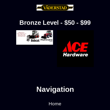
Bronze Level - $50 - $99
Navigation
Home