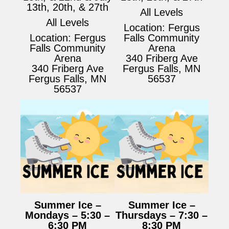
13th, 20th, & 27th
All Levels
All Levels
Location: Fergus
Location: Fergus
Falls Community
Falls Community
Arena
Arena
340 Friberg Ave
340 Friberg Ave
Fergus Falls, MN
Fergus Falls, MN
56537
56537
Summer Ice –
Summer Ice –
Mondays – 5:30 –
Thursdays – 7:30 –
6:30 PM
8:30 PM