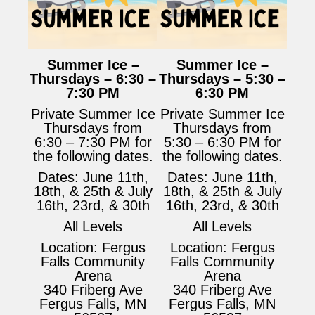
Summer Ice –
Summer Ice –
Thursdays – 6:30 –
Thursdays – 5:30 –
7:30 PM
6:30 PM
Private Summer Ice
Private Summer Ice
Thursdays from
Thursdays from
6:30 – 7:30 PM for
5:30 – 6:30 PM for
the following dates.
the following dates.
Dates: June 11th,
Dates: June 11th,
18th, & 25th & July
18th, & 25th & July
16th, 23rd, & 30th
16th, 23rd, & 30th
All Levels
All Levels
Location: Fergus
Location: Fergus
Falls Community
Falls Community
Arena
Arena
340 Friberg Ave
340 Friberg Ave
Fergus Falls, MN
Fergus Falls, MN