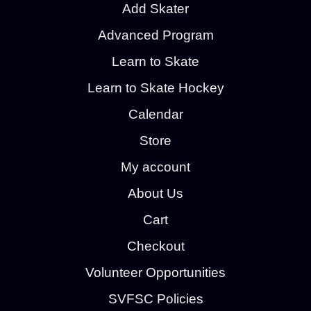
Add Skater
Advanced Program
Learn to Skate
Learn to Skate Hockey
Calendar
Store
My account
About Us
Cart
Checkout
Volunteer Opportunities
SVFSC Policies