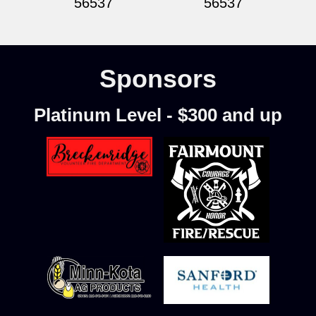
56537
56537
Sponsors
Platinum Level - $300 and up