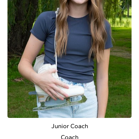
Junior Coach
Coach