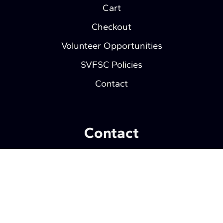
Cart
Checkout
Volunteer Opportunities
SVFSC Policies
Contact
Contact
Southern Valley Figure Skating Club
P.O. Box 1412
Wahpeton, ND 58075
Privacy Policy
| © 2026
Web Development by
Wahpeton Web