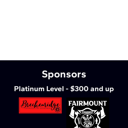
Sponsors
Platinum Level - $300 and up