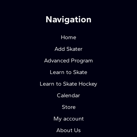
Navigation
Home
Add Skater
Advanced Program
Learn to Skate
Learn to Skate Hockey
Calendar
Store
My account
About Us