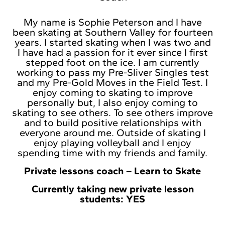
My name is Sophie Peterson and I have
been skating at Southern Valley for fourteen
years. I started skating when I was two and
I have had a passion for it ever since I first
stepped foot on the ice. I am currently
working to pass my Pre-Sliver Singles test
and my Pre-Gold Moves in the Field Test. I
enjoy coming to skating to improve
personally but, I also enjoy coming to
skating to see others. To see others improve
and to build positive relationships with
everyone around me. Outside of skating I
enjoy playing volleyball and I enjoy
spending time with my friends and family.
Private lessons coach – Learn to Skate
Currently taking new private lesson
students: YES