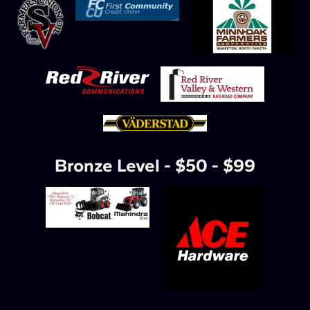
Bronze Level - $50 - $99