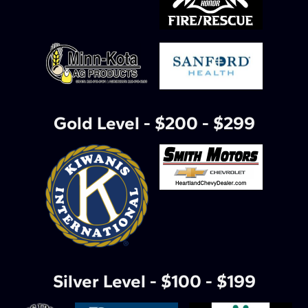
Gold Level - $200 - $299
Silver Level - $100 - $199