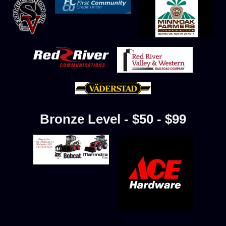
Bronze Level - $50 - $99