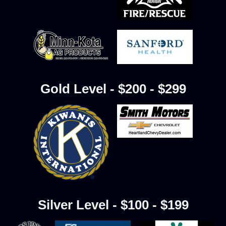
Gold Level - $200 - $299
Silver Level - $100 - $199