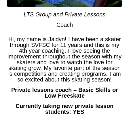
LTS Group and Private Lessons
Coach
Hi, my name is Jaidyn! I have been a skater
through SVFSC for 11 years and this is my
4th year coaching. I love seeing the
improvement throughout the season with my
skaters and love to watch the love for
skating grow. My favorite part of the season
is competitions and creating programs. I am
so excited about this skating season!
Private lessons coach – Basic Skills or
Low Freeskate
Currently taking new private lesson
students: YES