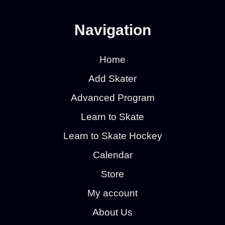
Navigation
Home
Add Skater
Advanced Program
Learn to Skate
Learn to Skate Hockey
Calendar
Store
My account
About Us