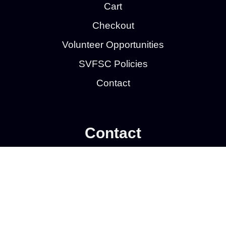
Cart
Checkout
Volunteer Opportunities
SVFSC Policies
Contact
Contact
Southern Valley Figure Skating Club
P.O. Box 1412
Wahpeton, ND 58075
Privacy Policy
| © 2026
Web Development by
Wahpeton Web