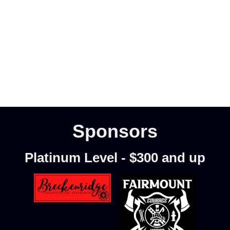
Sponsors
Platinum Level - $300 and up