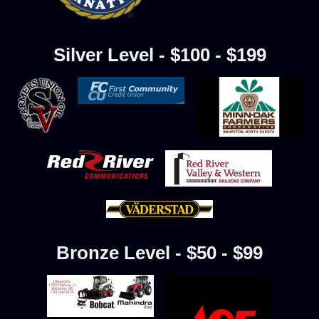
Silver Level - $100 - $199
Bronze Level - $50 - $99