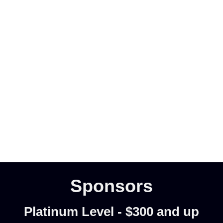
Sponsors
Platinum Level - $300 and up