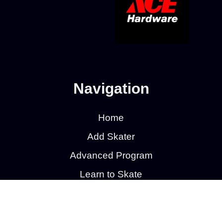
Navigation
Home
Add Skater
Advanced Program
Learn to Skate
Learn to Skate Hockey
Calendar