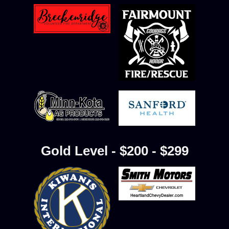
Gold Level - $200 - $299