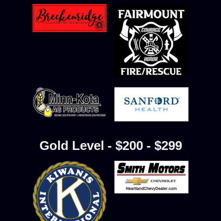
Gold Level - $200 - $299