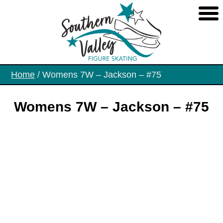
Skip
to
the
content
Home
/ Womens 7W – Jackson – #75
Womens 7W – Jackson – #75