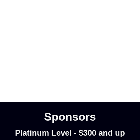
Sponsors
Platinum Level - $300 and up