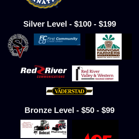
Silver Level - $100 - $199
Bronze Level - $50 - $99