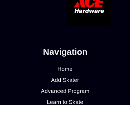
Navigation
Home
Add Skater
Advanced Program
Learn to Skate
Learn to Skate Hockey
Calendar