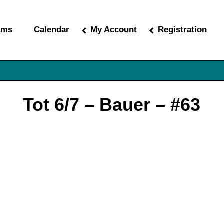
ams
Calendar
My Account
Registration
Tot 6/7 – Bauer – #63