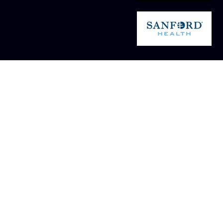
Silver Level - $100 -
Navigation