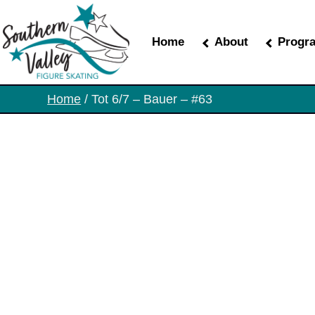
Skip
to
the
Home
About
Progr
content
Home
/ Tot 6/7 – Bauer – #63