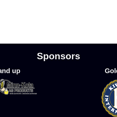
Sponsors
 and up
Gol