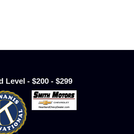
d Level - $200 - $299