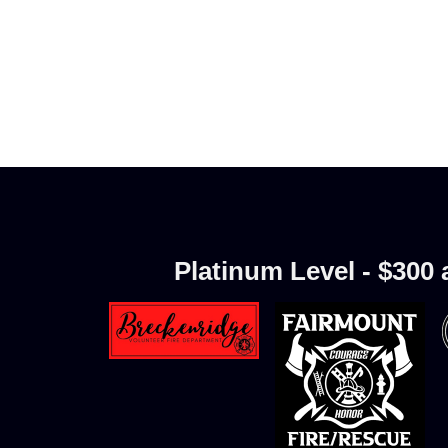
Platinum Level - $300