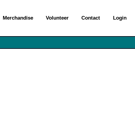
Merchandise
Volunteer
Contact
Login